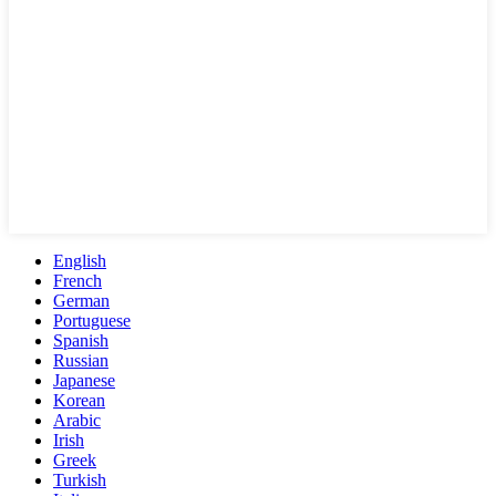
English
French
German
Portuguese
Spanish
Russian
Japanese
Korean
Arabic
Irish
Greek
Turkish