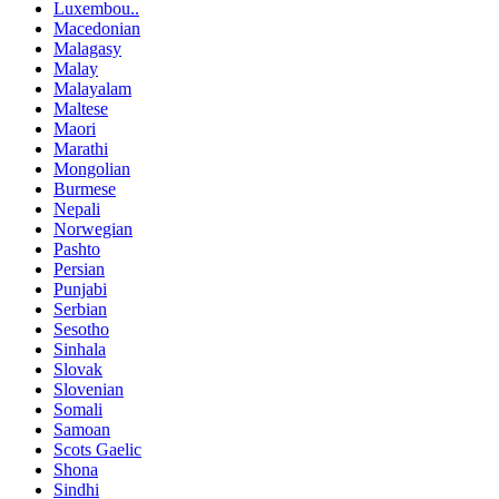
Luxembou..
Macedonian
Malagasy
Malay
Malayalam
Maltese
Maori
Marathi
Mongolian
Burmese
Nepali
Norwegian
Pashto
Persian
Punjabi
Serbian
Sesotho
Sinhala
Slovak
Slovenian
Somali
Samoan
Scots Gaelic
Shona
Sindhi