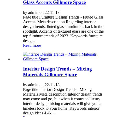
Glass Accents Gillmore Space
by admin on 22-11-18
Page title Furniture Design Trends - Fluted Glass
Accents Meta description Regarding interior
design trends, fluted glass furniture is back in the
spotlight. Accents of textured glass are one of the
top furniture trends of 2023. Keywords furniture
desig...
Read more
Interior Design Trends – Mixing
Materials Gillmore Space
by admin on 22-11-18
Page title Interior Design Trends - Mixing
Materials Meta description Interior design trends
may come and go, but when it comes to luxury
interior design, mixing materials will give you a
timeless look to your home. Keywords interior
design ideas 4.4k, ...