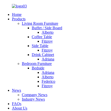
Home
Products
Living Room Furniture
Buffet / Side Board
Alberto
Coffee Table
Fitzroy
Side Table
Fitzroy
Drink Cabinet
Adriana
Bedroom Furniture
Bedside
Adriana
Alberto
Federico
Fitzroy
News
Company News
Industry News
FAQs
About Us