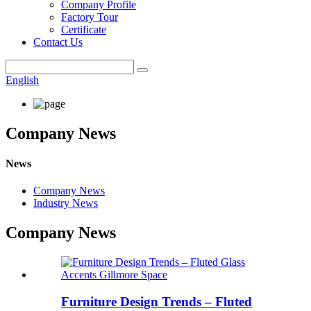
Company Profile
Factory Tour
Certificate
Contact Us
English
Company News
News
Company News
Industry News
Company News
Furniture Design Trends – Fluted