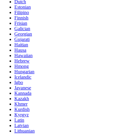
Dutch
Estonian
Filipino
Finnish
Frisian
Galician
Georgian
Gujarati
Haitian
Hausa
Hawaiian
Hebrew
Hmong
Hungarian
Icelandic
Igbo
Javanese
Kannada
Kazakh
Khmer
Kurdish
Kyrgyz
Latin
Latvian
Lithuanian