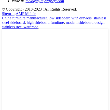
Write us:
melody@myway-qc.com
© Copyright - 2010-2023 : All Rights Reserved.
Sitemap
-
AMP Mobile
China furniture manufacturer
,
low sideboard with drawers
,
stainless
steel sideboard
,
high sideboard furniture
,
modern sideboard design
,
stainless steel wardrobe
,