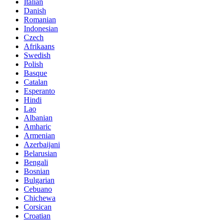
Italian
Danish
Romanian
Indonesian
Czech
Afrikaans
Swedish
Polish
Basque
Catalan
Esperanto
Hindi
Lao
Albanian
Amharic
Armenian
Azerbaijani
Belarusian
Bengali
Bosnian
Bulgarian
Cebuano
Chichewa
Corsican
Croatian