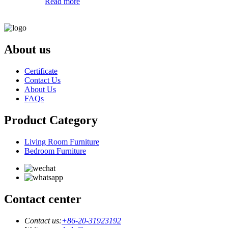
Read more
About us
Certificate
Contact Us
About Us
FAQs
Product Category
Living Room Furniture
Bedroom Furniture
Contact center
Contact us:
+86-20-31923192