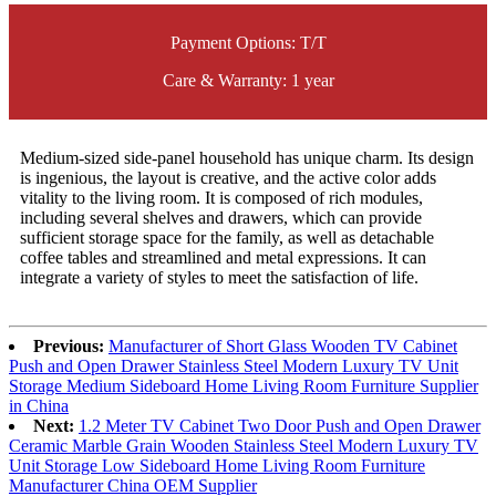
Payment Options: T/T
Care & Warranty: 1 year
Medium-sized side-panel household has unique charm. Its design
is ingenious, the layout is creative, and the active color adds
vitality to the living room. It is composed of rich modules,
including several shelves and drawers, which can provide
sufficient storage space for the family, as well as detachable
coffee tables and streamlined and metal expressions. It can
integrate a variety of styles to meet the satisfaction of life.
Previous:
Manufacturer of Short Glass Wooden TV Cabinet
Push and Open Drawer Stainless Steel Modern Luxury TV Unit
Storage Medium Sideboard Home Living Room Furniture Supplier
in China
Next:
1.2 Meter TV Cabinet Two Door Push and Open Drawer
Ceramic Marble Grain Wooden Stainless Steel Modern Luxury TV
Unit Storage Low Sideboard Home Living Room Furniture
Manufacturer China OEM Supplier