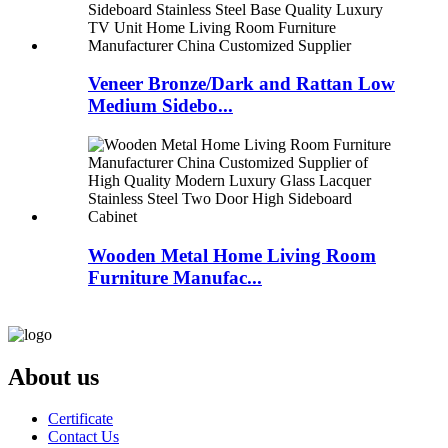
Veneer Bronze/Dark and Rattan Low
Medium Sidebo...
Wooden Metal Home Living Room
Furniture Manufac...
About us
Certificate
Contact Us