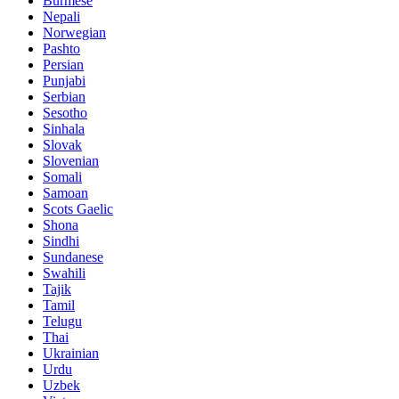
Burmese
Nepali
Norwegian
Pashto
Persian
Punjabi
Serbian
Sesotho
Sinhala
Slovak
Slovenian
Somali
Samoan
Scots Gaelic
Shona
Sindhi
Sundanese
Swahili
Tajik
Tamil
Telugu
Thai
Ukrainian
Urdu
Uzbek