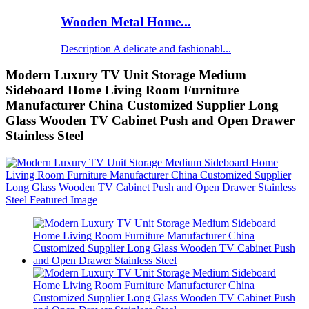
Wooden Metal Home...
Description A delicate and fashionabl...
Modern Luxury TV Unit Storage Medium
Sideboard Home Living Room Furniture
Manufacturer China Customized Supplier Long
Glass Wooden TV Cabinet Push and Open Drawer
Stainless Steel