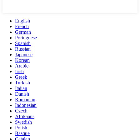
English
French
German
Portuguese
Spanish
Russian
Japanese
Korean
Arabic
Irish
Greek
Turkish
Italian
Danish
Romanian
Indonesian
Czech
Afrikaans
Swedish
Polish
Basque
Catalan