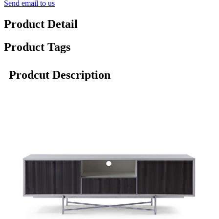
Send email to us
Product Detail
Product Tags
Prodcut Description