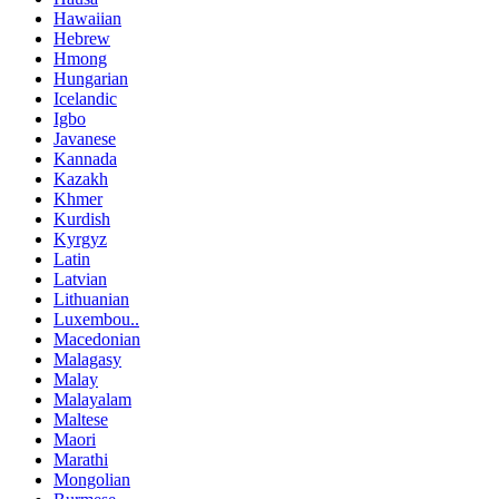
Hawaiian
Hebrew
Hmong
Hungarian
Icelandic
Igbo
Javanese
Kannada
Kazakh
Khmer
Kurdish
Kyrgyz
Latin
Latvian
Lithuanian
Luxembou..
Macedonian
Malagasy
Malay
Malayalam
Maltese
Maori
Marathi
Mongolian