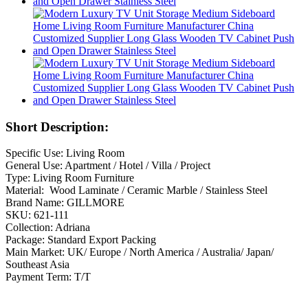
Short Description:
Specific Use: Living Room
General Use: Apartment / Hotel / Villa / Project
Type: Living Room Furniture
Material: Wood Laminate / Ceramic Marble / Stainless Steel
Brand Name: GILLMORE
SKU: 621-111
Collection: Adriana
Package: Standard Export Packing
Main Market: UK/ Europe / North America / Australia/ Japan/
Southeast Asia
Payment Term: T/T