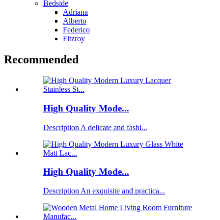
Bedside
Adriana
Alberto
Federico
Fitzroy
Recommended
High Quality Mode...
Description A delicate and fashi...
High Quality Mode...
Description An exquisite and practica...