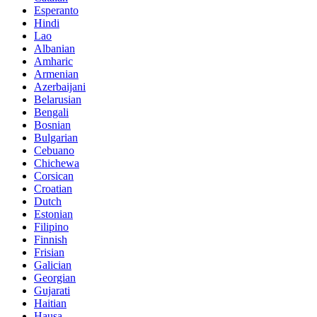
Esperanto
Hindi
Lao
Albanian
Amharic
Armenian
Azerbaijani
Belarusian
Bengali
Bosnian
Bulgarian
Cebuano
Chichewa
Corsican
Croatian
Dutch
Estonian
Filipino
Finnish
Frisian
Galician
Georgian
Gujarati
Haitian
Hausa