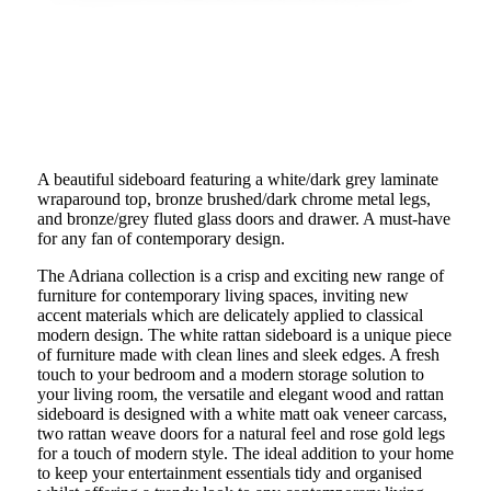
A beautiful sideboard featuring a white/dark grey laminate
wraparound top, bronze brushed/dark chrome metal legs,
and bronze/grey fluted glass doors and drawer. A must-have
for any fan of contemporary design.
The Adriana collection is a crisp and exciting new range of
furniture for contemporary living spaces, inviting new
accent materials which are delicately applied to classical
modern design. The white rattan sideboard is a unique piece
of furniture made with clean lines and sleek edges. A fresh
touch to your bedroom and a modern storage solution to
your living room, the versatile and elegant wood and rattan
sideboard is designed with a white matt oak veneer carcass,
two rattan weave doors for a natural feel and rose gold legs
for a touch of modern style. The ideal addition to your home
to keep your entertainment essentials tidy and organised