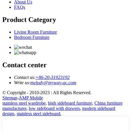
About Us
FAQs
Product Category
Living Room Furniture
Bedroom Furniture
Contact center
Contact us:
+86-20-31923192
Write us:
melody@myway-qc.com
© Copyright - 2010-2023 : All Rights Reserved.
Sitemap
-
AMP Mobile
stainless steel wardrobe
,
high sideboard furniture
,
China furniture
manufacturer
,
low sideboard with drawers
,
modern sideboard
design
,
stainless steel sideboard
,