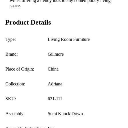
whilst offering a trendy look to any contemporary living
space.
Product Details
Type:
Living Room Furniture
Brand:
Gillmore
Place of Origin:
China
Collection:
Adriana
SKU:
621-111
Assembly:
Semi Knock Down