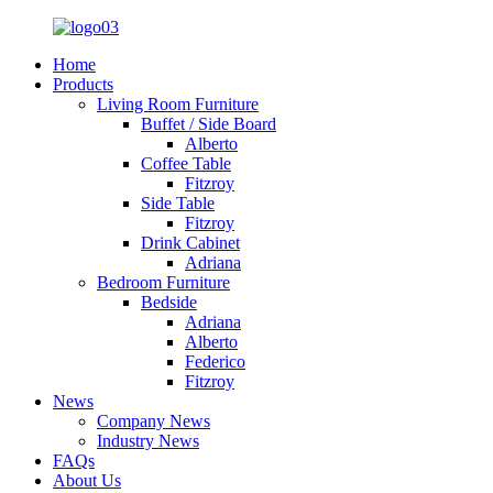
Home
Products
Living Room Furniture
Buffet / Side Board
Alberto
Coffee Table
Fitzroy
Side Table
Fitzroy
Drink Cabinet
Adriana
Bedroom Furniture
Bedside
Adriana
Alberto
Federico
Fitzroy
News
Company News
Industry News
FAQs
About Us