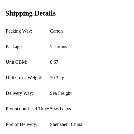
Shipping Details
Packing Way:
Carton
Packages:
5 cartons
Unit CBM:
0.67
Unit Gross Weight:
70.3 kg
Delivery Way:
Sea Freight
Production Lead Time:
50-60 days
Port of Delivery:
Shenzhen, China