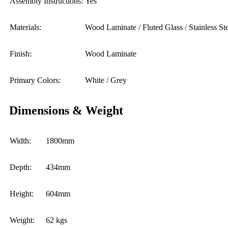
Assembly Instructions:
Yes
Materials:
Wood Laminate / Fluted Glass / Stainless St
Finish:
Wood Laminate
Primary Colors:
White / Grey
Dimensions & Weight
Width:
1800mm
Depth:
434mm
Height:
604mm
Weight:
62 kgs