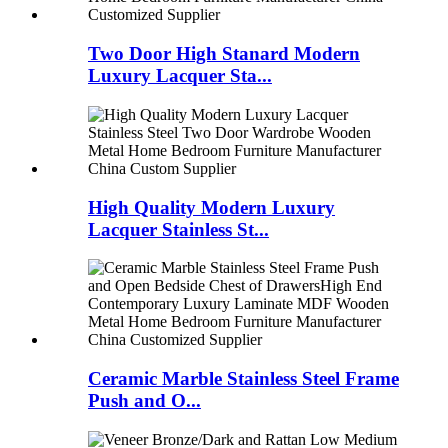
Two Door High Stanard Modern
Luxury Lacquer Sta...
High Quality Modern Luxury
Lacquer Stainless St...
Ceramic Marble Stainless Steel Frame
Push and O...