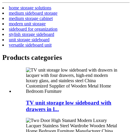
home storage solutions
medium sideboard storage
medium storage cabinet
modern unit storage
sideboard for organization
stylish storage sideboard
unit storage sideboard
versatile sideboard unit
Products categories
TV unit storage low sideboard with
drawers in l...