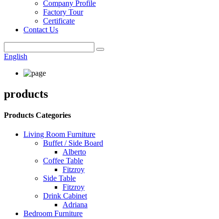
Company Profile
Factory Tour
Certificate
Contact Us
English
products
Products Categories
Living Room Furniture
Buffet / Side Board
Alberto
Coffee Table
Fitzroy
Side Table
Fitzroy
Drink Cabinet
Adriana
Bedroom Furniture