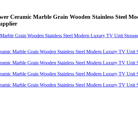
wer Ceramic Marble Grain Wooden Stainless Steel M
pplier