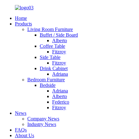
Home
Products
Living Room Furniture
Buffet / Side Board
Alberto
Coffee Table
Fitzroy
Side Table
Fitzroy
Drink Cabinet
Adriana
Bedroom Furniture
Bedside
Adriana
Alberto
Federico
Fitzroy
News
Company News
Industry News
FAQs
About Us