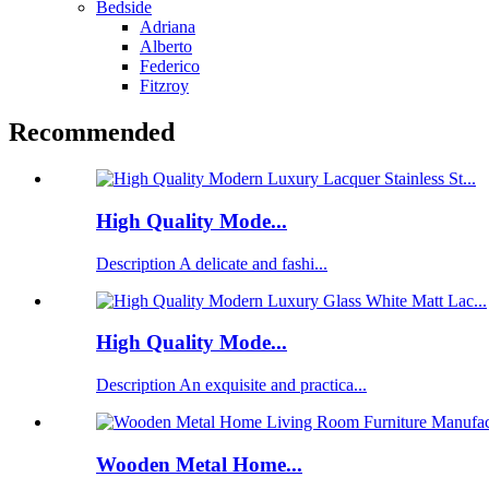
Bedside
Adriana
Alberto
Federico
Fitzroy
Recommended
High Quality Mode...
Description A delicate and fashi...
High Quality Mode...
Description An exquisite and practica...
Wooden Metal Home...