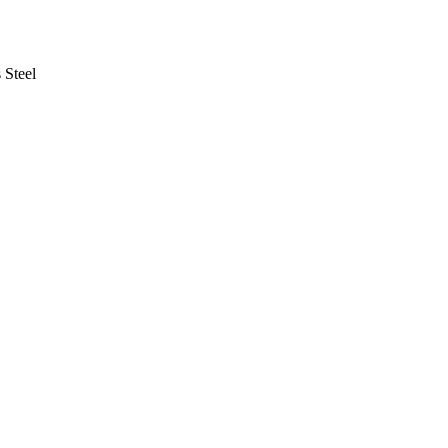
 Steel