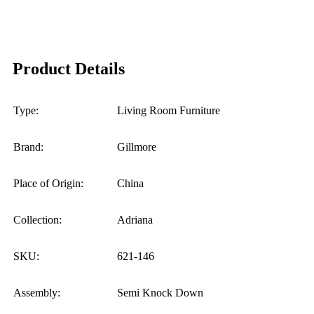
Product Details
Type:
Living Room Furniture
Brand:
Gillmore
Place of Origin:
China
Collection:
Adriana
SKU:
621-146
Assembly:
Semi Knock Down