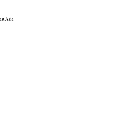
ast Asia