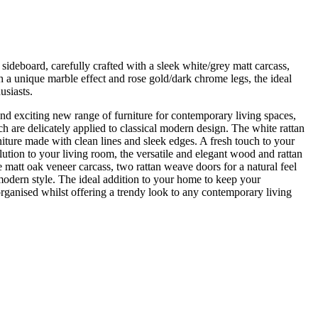
ideboard, carefully crafted with a sleek white/grey matt carcass,
 a unique marble effect and rose gold/dark chrome legs, the ideal
usiasts.
and exciting new range of furniture for contemporary living spaces,
h are delicately applied to classical modern design. The white rattan
niture made with clean lines and sleek edges. A fresh touch to your
tion to your living room, the versatile and elegant wood and rattan
 matt oak veneer carcass, two rattan weave doors for a natural feel
 modern style. The ideal addition to your home to keep your
organised whilst offering a trendy look to any contemporary living