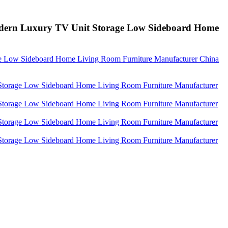
odern Luxury TV Unit Storage Low Sideboard Home