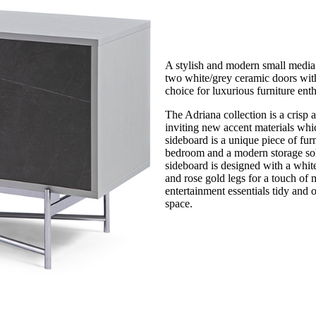
A stylish and modern small media s
two white/grey ceramic doors with
choice for luxurious furniture enth
The Adriana collection is a crisp 
inviting new accent materials whic
sideboard is a unique piece of fur
bedroom and a modern storage solu
sideboard is designed with a white
and rose gold legs for a touch of
entertainment essentials tidy and 
space.