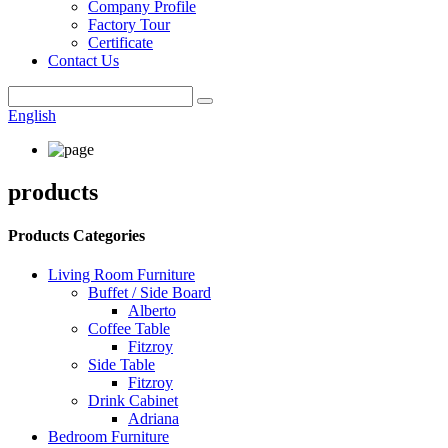
Company Profile
Factory Tour
Certificate
Contact Us
English
products
Products Categories
Living Room Furniture
Buffet / Side Board
Alberto
Coffee Table
Fitzroy
Side Table
Fitzroy
Drink Cabinet
Adriana
Bedroom Furniture