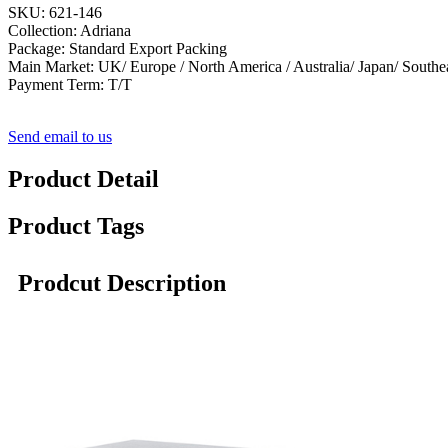
SKU: 621-146
Collection: Adriana
Package: Standard Export Packing
Main Market: UK/ Europe / North America / Australia/ Japan/ Southe
Payment Term: T/T
Send email to us
Product Detail
Product Tags
Prodcut Description