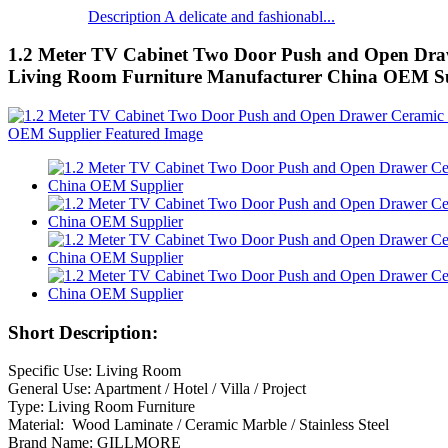
Description A delicate and fashionabl...
1.2 Meter TV Cabinet Two Door Push and Open Dra
Living Room Furniture Manufacturer China OEM Su
Short Description:
Specific Use: Living Room
General Use: Apartment / Hotel / Villa / Project
Type: Living Room Furniture
Material: Wood Laminate / Ceramic Marble / Stainless Steel
Brand Name: GILLMORE