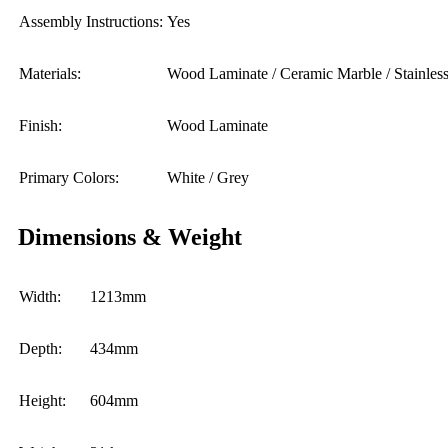
Assembly Instructions:
Yes
Materials:
Wood Laminate / Ceramic Marble / Stainless
Finish:
Wood Laminate
Primary Colors:
White / Grey
Dimensions & Weight
Width:
1213mm
Depth:
434mm
Height:
604mm